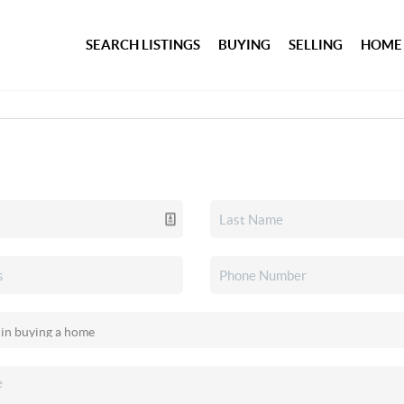
SEARCH LISTINGS
BUYING
SELLING
HOME