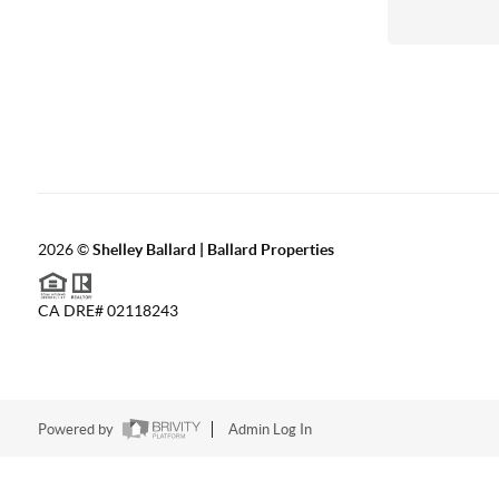
2026
©
Shelley Ballard | Ballard Properties
CA DRE# 02118243
Powered by
Admin Log In