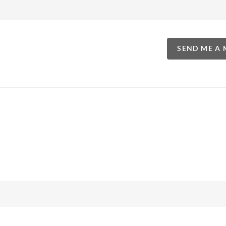
SEND ME A