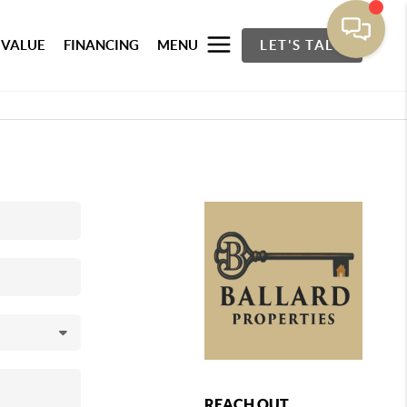
 VALUE
FINANCING
MENU
LET'S TALK
REACH OUT