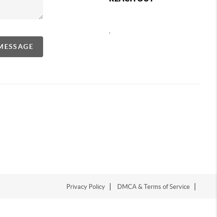
,
 MESSAGE
Privacy Policy
DMCA & Terms of Service