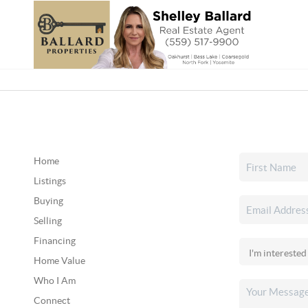
Home
Listings
Buying
Selling
Financing
Home Value
Who I Am
Connect