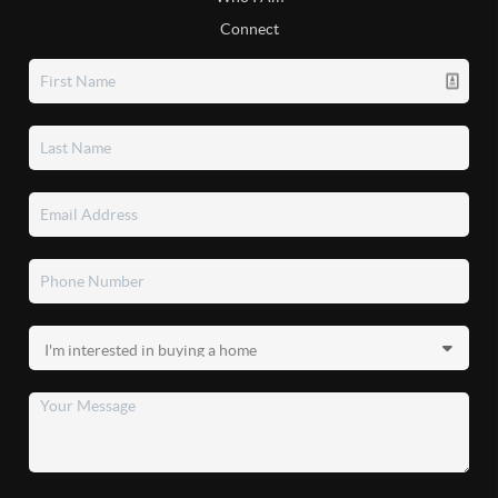
Connect