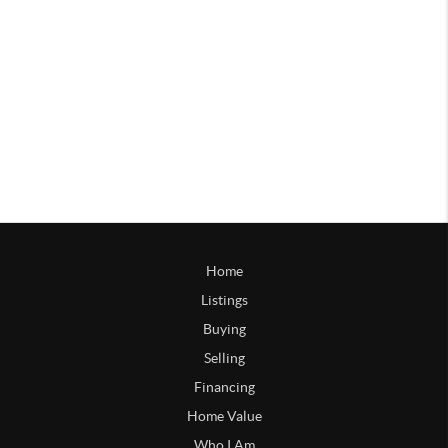
Home
Listings
Buying
Selling
Financing
Home Value
Who I Am