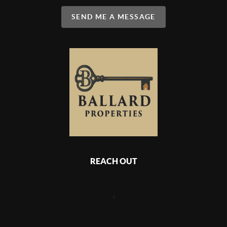
SEND ME A MESSAGE
REACH OUT
,