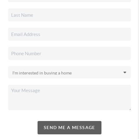
SEND ME A MESSAGE