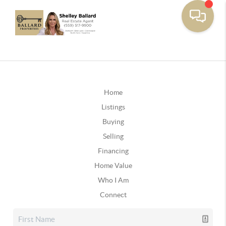
Home
Listings
Buying
Selling
Financing
Home Value
Who I Am
Connect