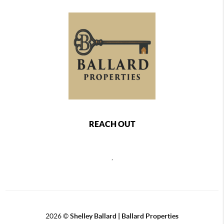
REACH OUT
,
2026
©
Shelley Ballard | Ballard Properties