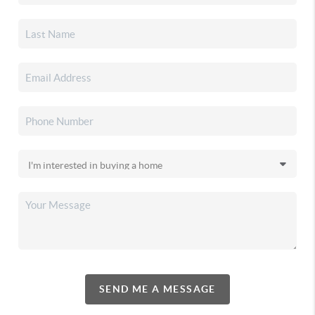
SEND ME A MESSAGE