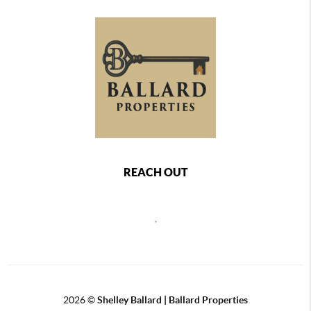
REACH OUT
,
2026
©
Shelley Ballard | Ballard Properties