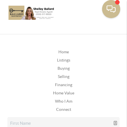
Home
Listings
Buying
Selling
Financing
Home Value
Who I Am
Connect