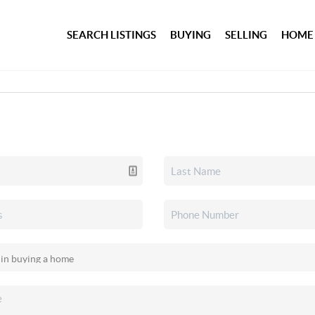
SEARCH LISTINGS
BUYING
SELLING
HOME