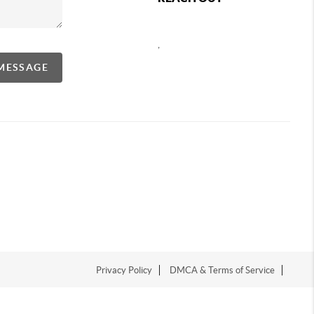
,
 MESSAGE
Privacy Policy
DMCA & Terms of Service