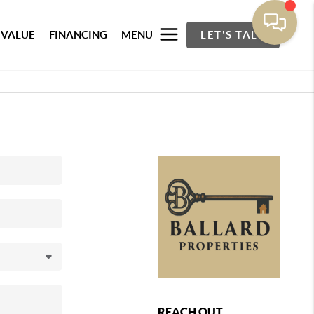
 VALUE
FINANCING
MENU
LET'S TALK
REACH OUT