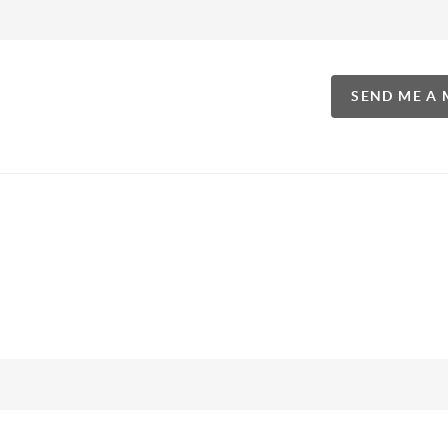
SEND ME A