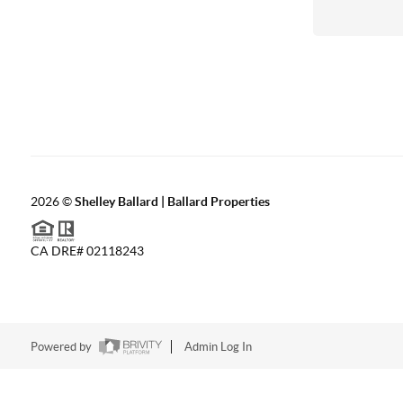
2026
©
Shelley Ballard | Ballard Properties
CA DRE# 02118243
Powered by
Admin Log In