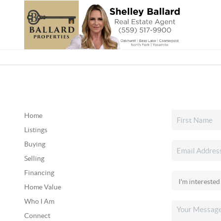
Home
Listings
Buying
Selling
Financing
Home Value
Who I Am
Connect