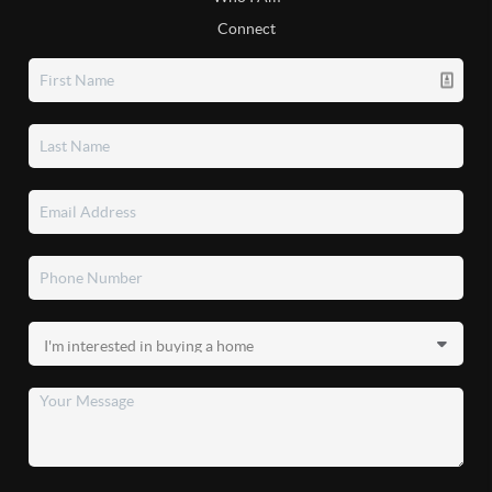
Connect