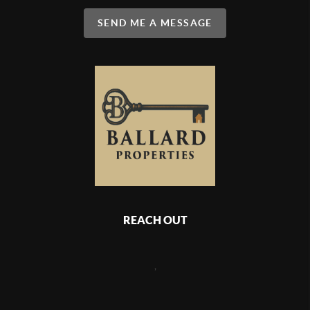
SEND ME A MESSAGE
REACH OUT
,