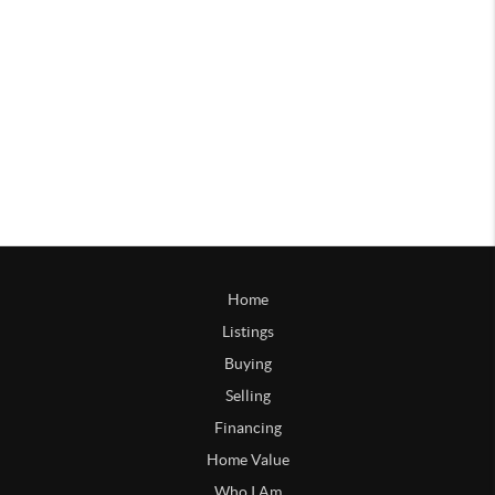
Home
Listings
Buying
Selling
Financing
Home Value
Who I Am